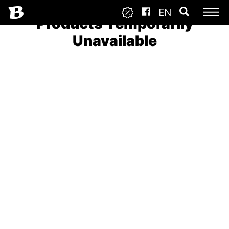
EN
Products Temporarily
Unavailable