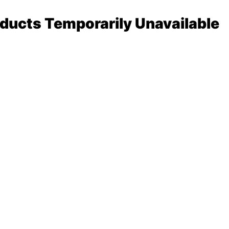
ducts Temporarily Unavailable