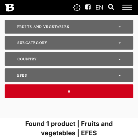
EN
FRUITS AND VEGETABLES
SUBCATEGORY
COUNTRY
EFES
Found
1
product | Fruits and
vegetables | EFES