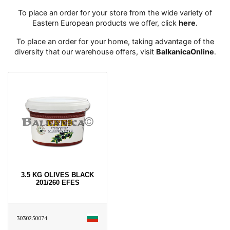
To place an order for your store from the wide variety of
Eastern European products we offer, click
here
․
To place an order for your home, taking advantage of the
diversity that our warehouse offers, visit
BalkanicaOnline
․
3.5 KG OLIVES BLACK
201/260 EFES
3030250074