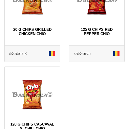
20 G CHIPS GRILLED
125 G CHIPS RED
CHICKEN CHIO
PEPPER CHIO
6565600315
6565600391
120 G CHIPS CASCAVAL
SI CHILI CHIO