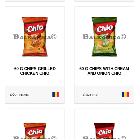
60 G CHIPS GRILLED
60 G CHIPS WITH CREAM
CHICKEN CHIO
AND ONION CHIO
6565600204
6565600206