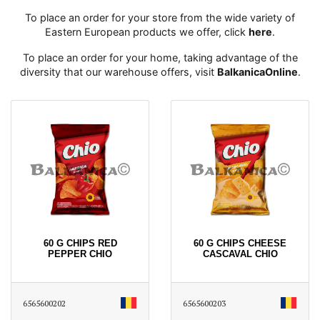
To place an order for your store from the wide variety of
Eastern European products we offer, click
here
․
To place an order for your home, taking advantage of the
diversity that our warehouse offers, visit
BalkanicaOnline
․
60 G CHIPS RED
60 G CHIPS CHEESE
PEPPER CHIO
CASCAVAL CHIO
6565600202
6565600203