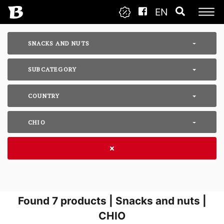
EN
SNACKS AND NUTS
SUBCATEGORY
COUNTRY
CHIO
Found
7
products | Snacks and nuts |
CHIO