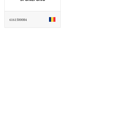
6161500084