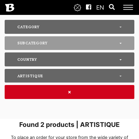
EN
CATEGORY
SUBCATEGORY
COUNTRY
ARTISTIQUE
Found
2
products | ARTISTIQUE
To place an order for your store from the wide variety of