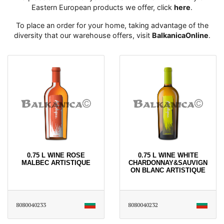
Eastern European products we offer, click
here
․
To place an order for your home, taking advantage of the
diversity that our warehouse offers, visit
BalkanicaOnline
․
0.75 L WINE ROSE
0.75 L WINE WHITE
MALBEC ARTISTIQUE
CHARDONNAY&SAUVIGN
ON BLANC ARTISTIQUE
8080040233
8080040232