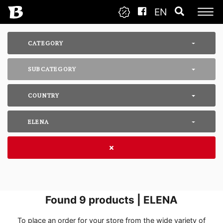
EN
CATEGORY
SUBCATEGORY
COUNTRY
ELENA
Found
9
products | ELENA
To place an order for your store from the wide variety of