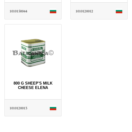
1010150044
1010120012
800 G SHEEP'S MILK
CHEESE ELENA
1010120013