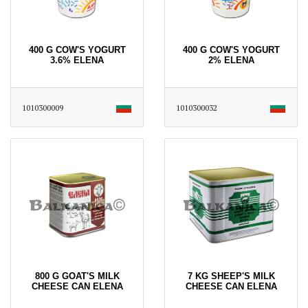
400 G COW'S YOGURT
400 G COW'S YOGURT
3.6% ELENA
2% ELENA
1010300009
1010300032
800 G GOAT'S MILK
7 KG SHEEP'S MILK
CHEESE CAN ELENA
CHEESE CAN ELENA