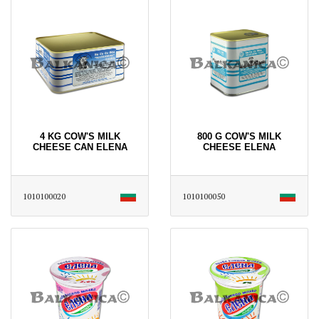
4 KG COW'S MILK
800 G COW'S MILK
CHEESE CAN ELENA
CHEESE ELENA
1010100020
1010100050