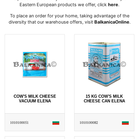
Eastern European products we offer, click
here
․
To place an order for your home, taking advantage of the
diversity that our warehouse offers, visit
BalkanicaOnline
․
COW'S MILK CHEESE
15 KG COW'S MILK
VACUUM ELENA
CHEESE CAN ELENA
1010100051
1010100082