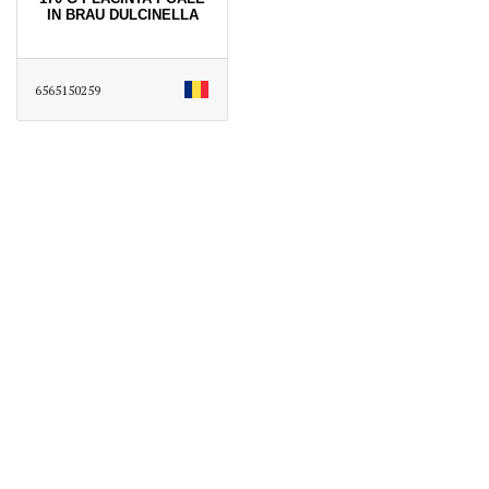
IN BRAU DULCINELLA
6565150259