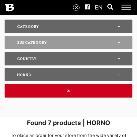
EN
CATEGORY
SUBCATEGORY
COUNTRY
HORNO
Found
7
products | HORNO
To place an order for your store from the wide variety of