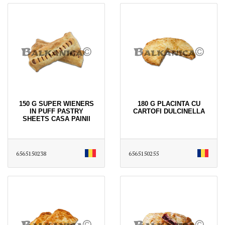
150 G SUPER WIENERS
180 G PLACINTA CU
IN PUFF PASTRY
CARTOFI DULCINELLA
SHEETS CASA PAINII
6565150238
6565150255