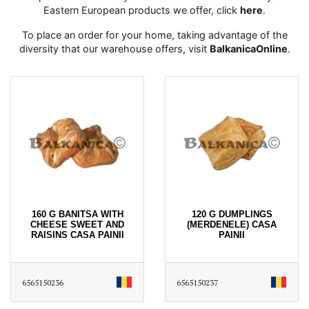
Eastern European products we offer, click
here
․
To place an order for your home, taking advantage of the
diversity that our warehouse offers, visit
BalkanicaOnline
․
160 G BANITSA WITH
120 G DUMPLINGS
CHEESE SWEET AND
(MERDENELE) CASA
RAISINS CASA PAINII
PAINII
6565150236
6565150237