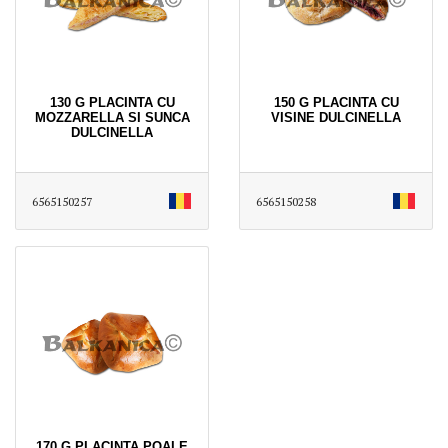
130 G PLACINTA CU
150 G PLACINTA CU
MOZZARELLA SI SUNCA
VISINE DULCINELLA
DULCINELLA
6565150257
6565150258
170 G PLACINTA POALE