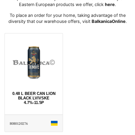
Eastern European products we offer, click
here
․
To place an order for your home, taking advantage of the
diversity that our warehouse offers, visit
BalkanicaOnline
․
0.48 L BEER CAN LION
BLACK LVIVSKE
4.7%-11.5P
8080120276