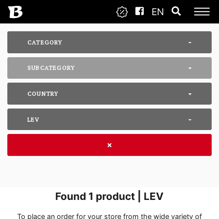
EN
CATEGORY
SUBCATEGORY
COUNTRY
LEV
Found
1
product | LEV
To place an order for your store from the wide variety of