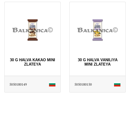
30 G HALVA KAKAO MINI
30 G HALVA VANILIYA
ZLATEYA
MINI ZLATEYA
5050180149
5050180150