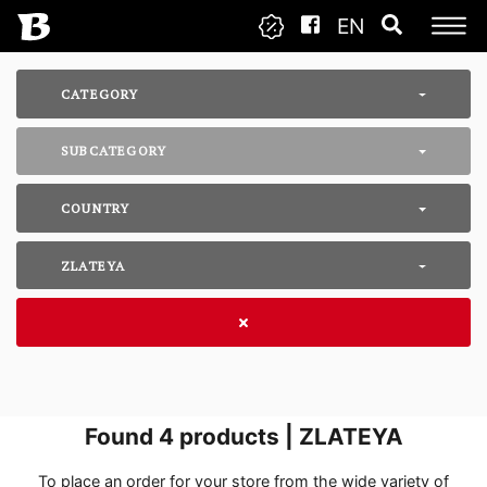
EN
CATEGORY
SUBCATEGORY
COUNTRY
ZLATEYA
Found
4
products | ZLATEYA
To place an order for your store from the wide variety of