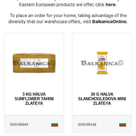
Eastern European products we offer, click
here
․
To place an order for your home, taking advantage of the
diversity that our warehouse offers, visit
BalkanicaOnline
․
3 KG HALVA
30 G HALVA
SUNFLOWER TAHINI
SLANCHOGLEDOVA MINI
ZLATEYA
ZLATEYA
5050180049
5050180148