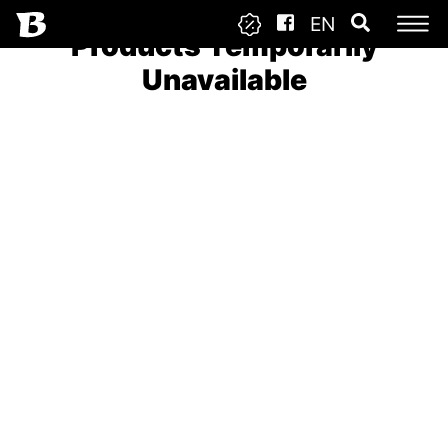
EN
Products Temporarily
Unavailable