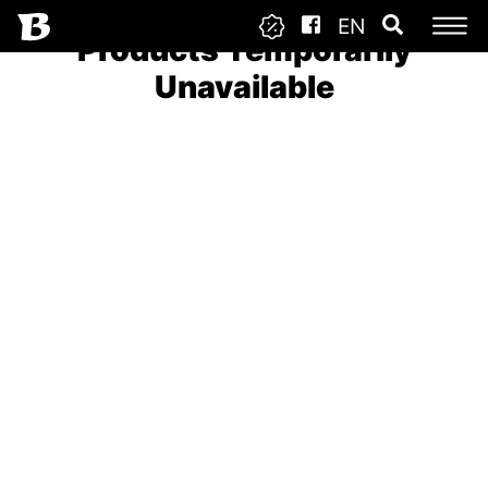
EN
Products Temporarily
Unavailable