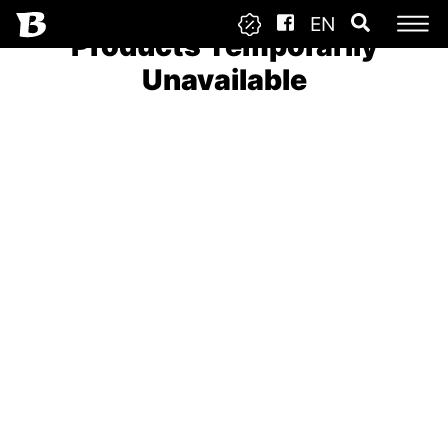
EN
Products Temporarily
Unavailable