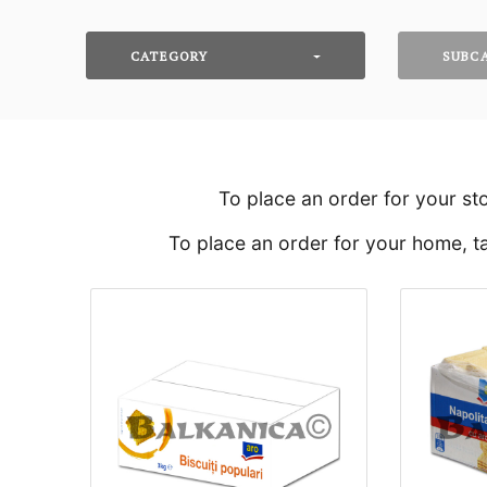
CATEGORY
SUBC
To place an order for your st
To place an order for your home, ta