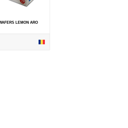
 WAFERS LEMON ARO