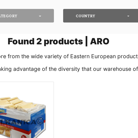
ATEGORY
COUNTRY
Found
2
products | ARO
ore from the wide variety of Eastern European products
king advantage of the diversity that our warehouse off