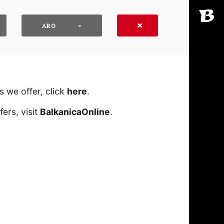
ARO
 we offer, click
here
․
ers, visit
BalkanicaOnline
․