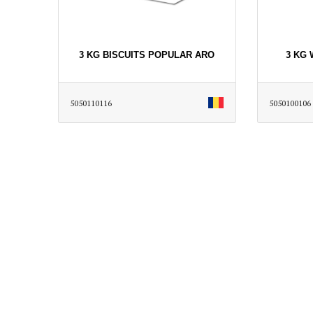
3 KG BISCUITS POPULAR ARO
3 KG
5050110116
5050100106