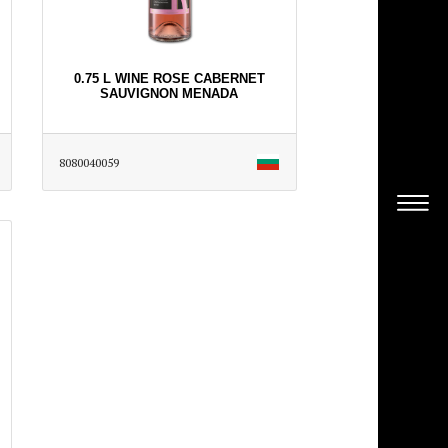
0.75 L WINE ROSE CABERNET
SAUVIGNON MENADA
8080040059