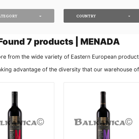
ATEGORY
COUNTRY
Found
7
products | MENADA
ore from the wide variety of Eastern European products
king advantage of the diversity that our warehouse off