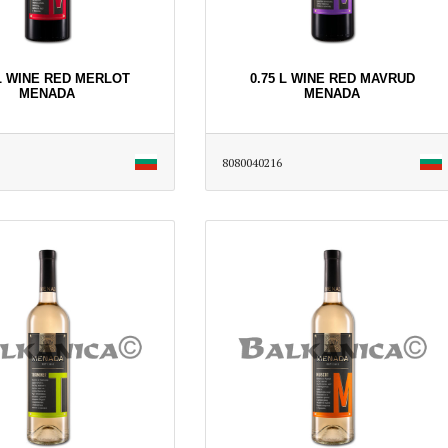
 L WINE RED MERLOT
0.75 L WINE RED MAVRUD
MENADA
MENADA
8080040216