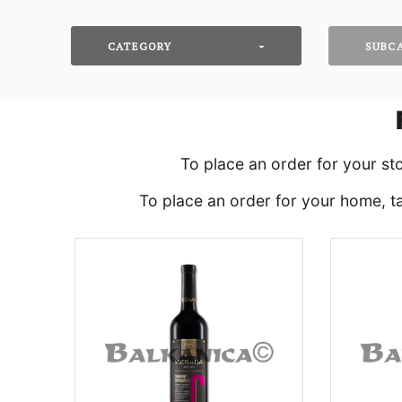
CATEGORY
SUBC
To place an order for your st
To place an order for your home, ta