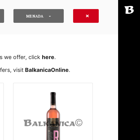
MENADA
 we offer, click
here
․
ers, visit
BalkanicaOnline
․