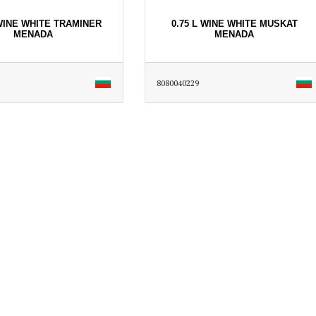
 WINE WHITE TRAMINER
0.75 L WINE WHITE MUSKAT
MENADA
MENADA
8080040229