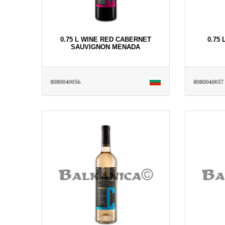
0.75 L WINE RED CABERNET
0.75
SAUVIGNON MENADA
8080040056
8080040057