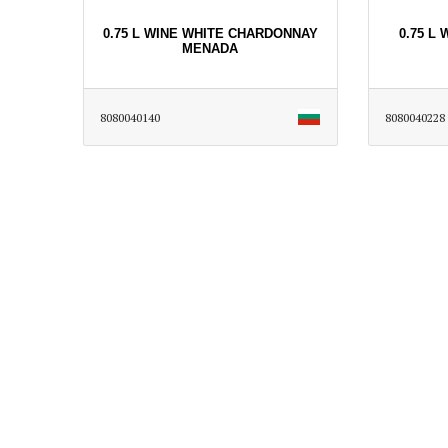
0.75 L WINE WHITE CHARDONNAY
0.75 L
MENADA
8080040140
8080040228