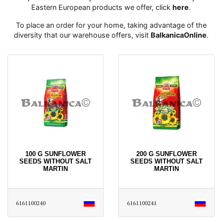
Eastern European products we offer, click
here
․
To place an order for your home, taking advantage of the
diversity that our warehouse offers, visit
BalkanicaOnline
․
100 G SUNFLOWER
200 G SUNFLOWER
SEEDS WITHOUT SALT
SEEDS WITHOUT SALT
MARTIN
MARTIN
6161100240
6161100241