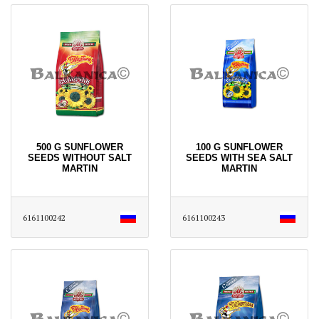
500 G SUNFLOWER
100 G SUNFLOWER
SEEDS WITHOUT SALT
SEEDS WITH SEA SALT
MARTIN
MARTIN
6161100242
6161100243