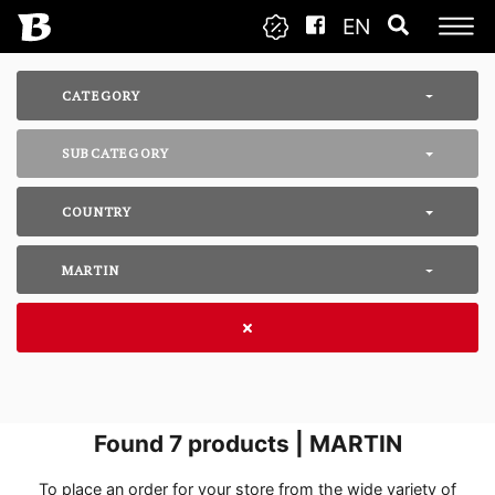
EN
CATEGORY
SUBCATEGORY
COUNTRY
MARTIN
Found
7
products | MARTIN
To place an order for your store from the wide variety of