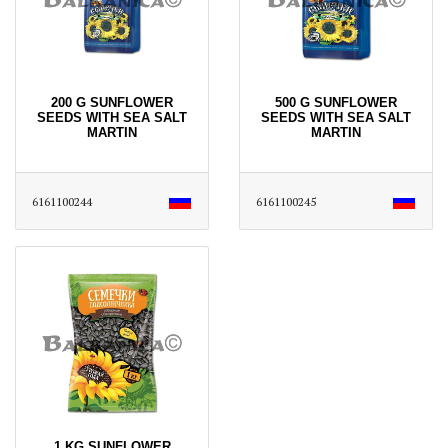
200 G SUNFLOWER
500 G SUNFLOWER
SEEDS WITH SEA SALT
SEEDS WITH SEA SALT
MARTIN
MARTIN
6161100244
6161100245
1 KG SUNFLOWER