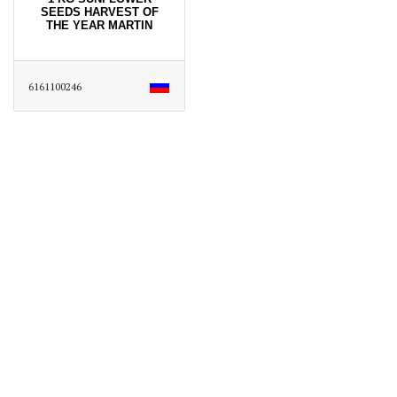
SEEDS HARVEST OF
THE YEAR MARTIN
6161100246