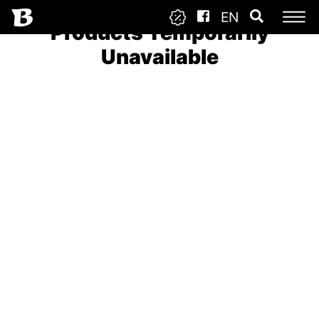
EN
Products Temporarily
Unavailable