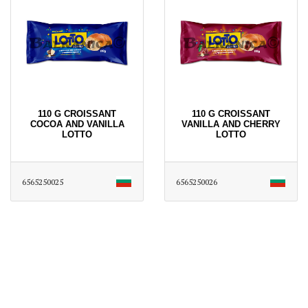
110 G CROISSANT
110 G CROISSANT
COCOA AND VANILLA
VANILLA AND CHERRY
LOTTO
LOTTO
6565250025
6565250026