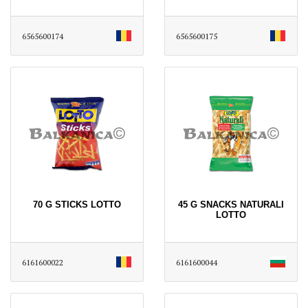
6565600174
6565600175
70 G STICKS LOTTO
45 G SNACKS NATURALI
LOTTO
6161600022
6161600044