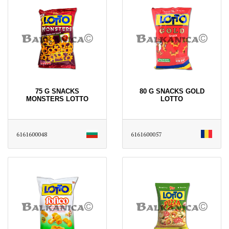
75 G SNACKS
80 G SNACKS GOLD
MONSTERS LOTTO
LOTTO
6161600048
6161600057