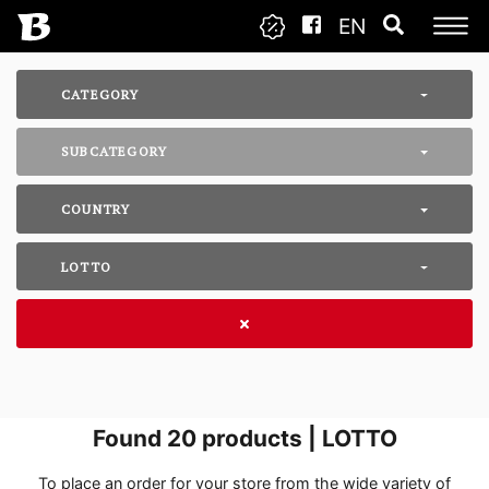
EN
CATEGORY
SUBCATEGORY
COUNTRY
LOTTO
Found
20
products | LOTTO
To place an order for your store from the wide variety of