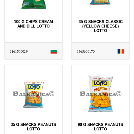
100 G CHIPS CREAM
35 G SNACKS CLASSIC
AND DILL LOTTO
(YELLOW CHEESE)
LOTTO
6161500029
6565600170
35 G SNACKS PEANUTS
90 G SNACKS PEANUTS
LOTTO
LOTTO