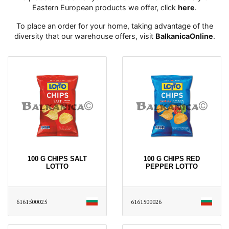
Eastern European products we offer, click
here
․
To place an order for your home, taking advantage of the
diversity that our warehouse offers, visit
BalkanicaOnline
․
100 G CHIPS SALT
100 G CHIPS RED
LOTTO
PEPPER LOTTO
6161500025
6161500026