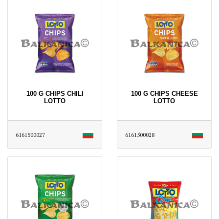
100 G CHIPS CHILI
100 G CHIPS CHEESE
LOTTO
LOTTO
6161500027
6161500028