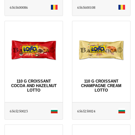
6565600086
6565600108
110 G CROISSANT
110 G CROISSANT
COCOA AND HAZELNUT
CHAMPAGNE CREAM
LOTTO
LOTTO
6565250023
6565250024