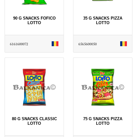
90 G SNACKS FOFICO
35 G SNACKS PIZZA
LOTTO
LOTTO
6161600072
6565600050
80 G SNACKS CLASSIC
75 G SNACKS PIZZA
LOTTO
LOTTO