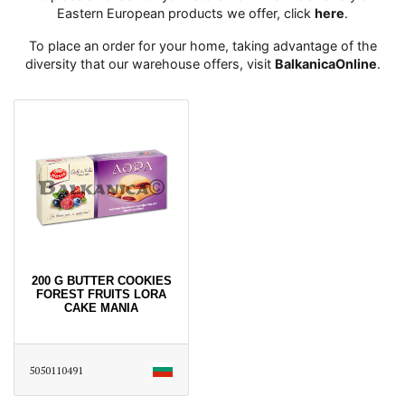
Eastern European products we offer, click
here
․
To place an order for your home, taking advantage of the
diversity that our warehouse offers, visit
BalkanicaOnline
․
200 G BUTTER COOKIES
FOREST FRUITS LORA
CAKE MANIA
5050110491