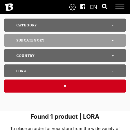
EN
CATEGORY
SUBCATEGORY
COUNTRY
LORA
Found
1
product | LORA
To place an order for your store from the wide variety of