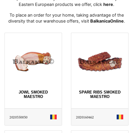
Eastern European products we offer, click
here
․
To place an order for your home, taking advantage of the
diversity that our warehouse offers, visit
BalkanicaOnline
․
JOWL SMOKED
SPARE RIBS SMOKED
MAESTRO
MAESTRO
2020350030
2020160462