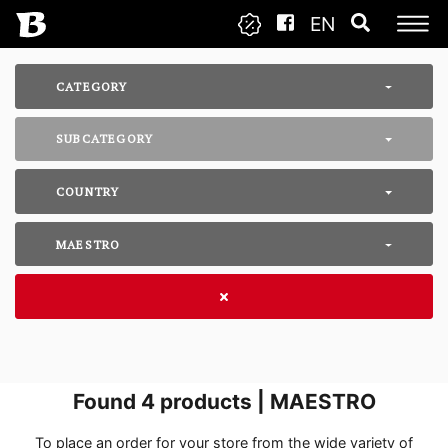
EN
CATEGORY
SUBCATEGORY
COUNTRY
MAESTRO
Found
4
products | MAESTRO
To place an order for your store from the wide variety of