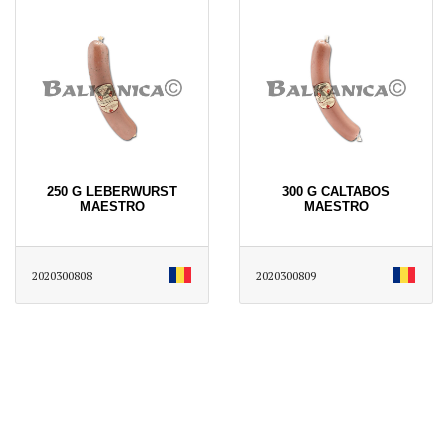
250 G LEBERWURST
300 G CALTABOS
MAESTRO
MAESTRO
2020300808
2020300809