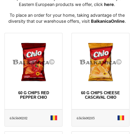
Eastern European products we offer, click
here
․
To place an order for your home, taking advantage of the
diversity that our warehouse offers, visit
BalkanicaOnline
․
60 G CHIPS RED
60 G CHIPS CHEESE
PEPPER CHIO
CASCAVAL CHIO
6565600202
6565600203