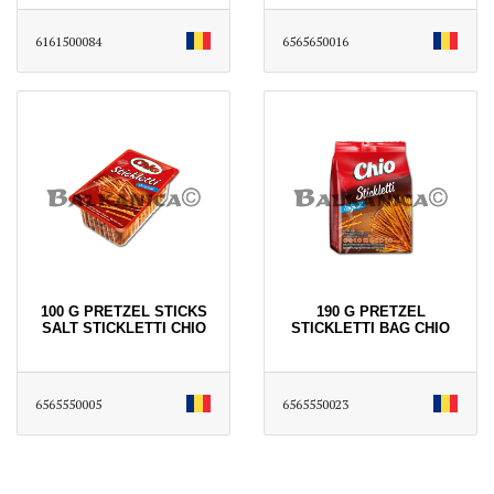
6161500084
6565650016
100 G PRETZEL STICKS
190 G PRETZEL
SALT STICKLETTI CHIO
STICKLETTI BAG CHIO
6565550005
6565550023